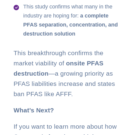
This study confirms what many in the
industry are hoping for:
a complete
PFAS separation, concentration, and
destruction solution
This breakthrough confirms the
market viability of
onsite PFAS
destruction
—a growing priority as
PFAS liabilities increase and states
ban PFAS like AFFF.
What’s Next?
If you want to learn more about how