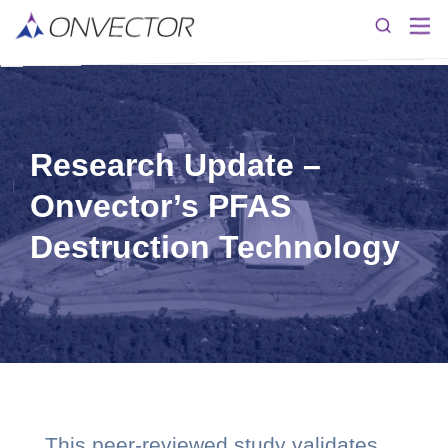
Research Update –
Onvector’s PFAS
Destruction Technology
This peer-reviewed study validates