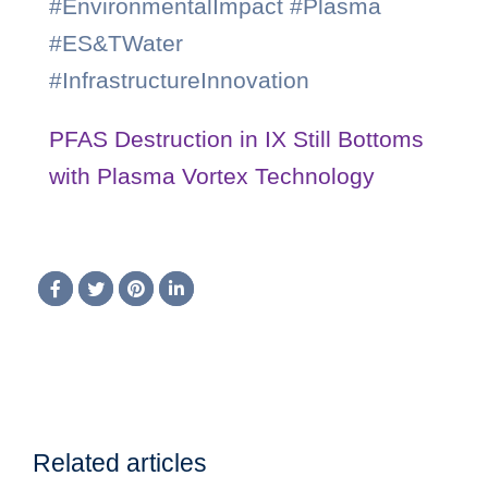
#EnvironmentalImpact #Plasma
#ES&TWater
#InfrastructureInnovation
PFAS Destruction in IX Still Bottoms
with Plasma Vortex Technology
Related articles