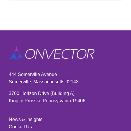
444 Somerville Avenue
Somerville, Massachusetts 02143
3700 Horizon Drive (Building A)
King of Prussia, Pennsylvania 19406
News & Insights
Contact Us