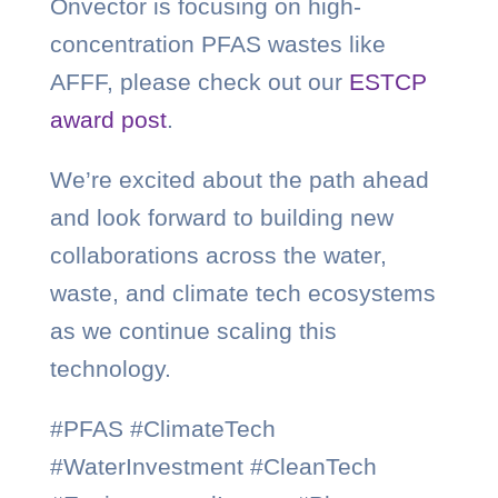
Onvector is focusing on high-
concentration PFAS wastes like
AFFF, please check out our
ESTCP
award post
.
We’re excited about the path ahead
and look forward to building new
collaborations across the water,
waste, and climate tech ecosystems
as we continue scaling this
technology.
#PFAS #ClimateTech
#WaterInvestment #CleanTech