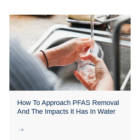
How To Approach PFAS Removal
And The Impacts It Has In Water