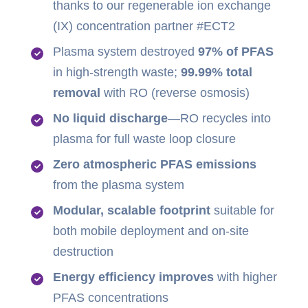
thanks to our regenerable ion exchange
(IX) concentration partner #ECT2
Plasma system destroyed
97% of PFAS
in high-strength waste;
99.99% total
removal
with RO (reverse osmosis)
No liquid discharge
—RO recycles into
plasma for full waste loop closure
Zero atmospheric PFAS emissions
from the plasma system
Modular, scalable footprint
suitable for
both mobile deployment and on-site
destruction
Energy efficiency improves
with higher
PFAS concentrations