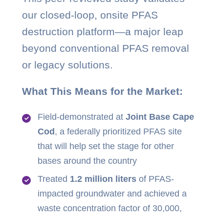
our closed-loop, onsite PFAS
destruction platform—a major leap
beyond conventional PFAS removal
or legacy solutions.
What This Means for the Market:
Field-demonstrated at
Joint Base Cape
Cod
, a federally prioritized PFAS site
that will help set the stage for other
bases around the country
Treated
1.2 million liters
of PFAS-
impacted groundwater and achieved a
waste concentration factor of 30,000,